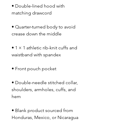
• Double-lined hood with 
matching drawcord
• Quarter-turned body to avoid 
crease down the middle
• 1 × 1 athletic rib-knit cuffs and 
waistband with spandex
• Front pouch pocket
• Double-needle stitched collar, 
shoulders, armholes, cuffs, and 
hem
• Blank product sourced from 
Honduras, Mexico, or Nicaragua