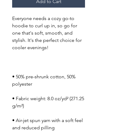
Add to Cart
Everyone needs a cozy go-to 
hoodie to curl up in, so go for 
one that's soft, smooth, and 
stylish. It's the perfect choice for 
cooler evenings!
• 50% pre-shrunk cotton, 50% 
polyester
• Fabric weight: 8.0 oz/yd² (271.25 
g/m²)
• Air-jet spun yarn with a soft feel 
and reduced pilling