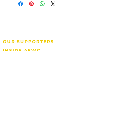
P.O. Box 570
Barrow, AK 99723
P: 907.852.2392
Tax ID#: 92-0081760
OUR SUPPORTERS
INSIDE AEWC
QUICK LINKS
AEWC GAMING
907.852.2397
North Slope Borough
SUBSCRIBE TO E-NEWSLETTER
International Whaling Commission
National Oceanic & Atmospheric