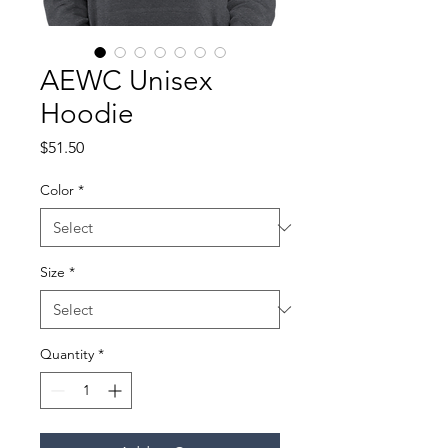
AEWC Unisex
Hoodie
Price
$51.50
Color
*
Size
*
Quantity
*