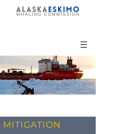
MITIGATION