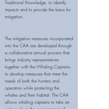
Traditional Knowledge, to identify
impacts and to provide the basis for
mitigation.
The mitigation measures incorporated
into the CAA are developed through
a collaborative annual process that
brings industry representatives
together with the Whaling Captains
to develop measures that meet the
needs of both the hunters and
operators while protecting the
whales and their habitat. The CAA
allows whaling captains to take an