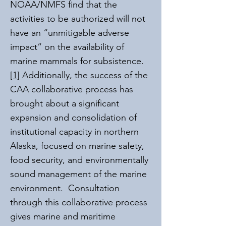
NOAA/NMFS find that the
activities to be authorized will not
have an “unmitigable adverse
impact” on the availability of
marine mammals for subsistence.
[1]
Additionally, the success of the
CAA collaborative process has
brought about a significant
expansion and consolidation of
institutional capacity in northern
Alaska, focused on marine safety,
food security, and environmentally
sound management of the marine
environment. Consultation
through this collaborative process
gives marine and maritime