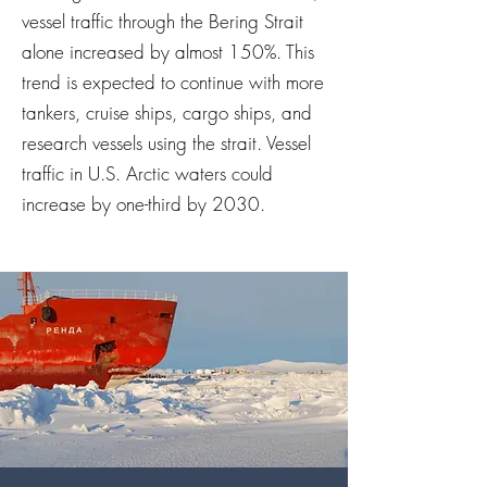
vessel traffic through the Bering Strait
alone increased by almost 150%. This
trend is expected to continue with more
tankers, cruise ships, cargo ships, and
research vessels using the strait. Vessel
traffic in U.S. Arctic waters could
increase by one-third by 2030.