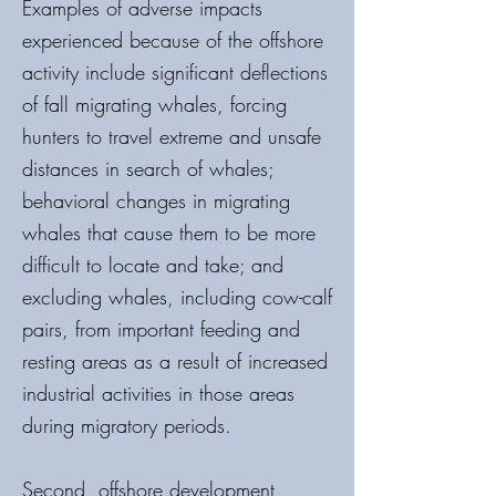
Examples of adverse impacts
experienced because of the offshore
activity include significant deflections
of fall migrating whales, forcing
hunters to travel extreme and unsafe
distances in search of whales;
behavioral changes in migrating
whales that cause them to be more
difficult to locate and take; and
excluding whales, including cow-calf
pairs, from important feeding and
resting areas as a result of increased
industrial activities in those areas
during migratory periods.
Second, offshore development