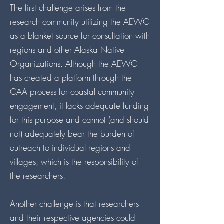
The first challenge arises from the
research community utilizing the AEWC
as a blanket source for consultation with
regions and other Alaska Native
Organizations. Although the AEWC
has created a platform through the
CAA process for coastal community
engagement, it lacks adequate funding
for this purpose and cannot (and should
not) adequately bear the burden of
outreach to individual regions and
villages, which is the responsibility of
the researchers.
Another challenge is that researchers
and their respective agencies could