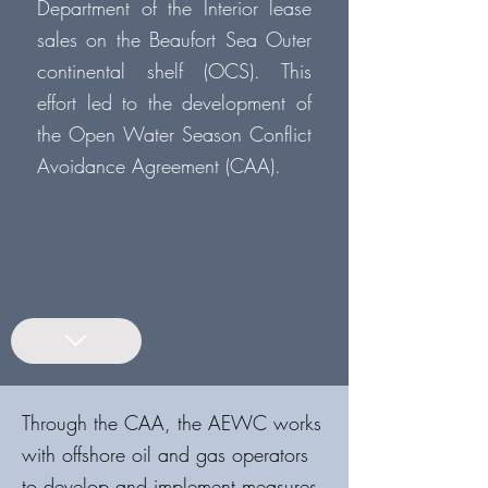
Department of the Interior lease
sales on the Beaufort Sea Outer
continental shelf (OCS). This
effort led to the development of
the Open Water Season Conflict
Avoidance Agreement (CAA).
Through the CAA, the AEWC works
with offshore oil and gas operators
to develop and implement measures