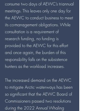
consume two days of AEWC’s triannual
meetings. This leaves only one day for
the AEWC to conduct business to meet
its co-management obligations. While
consultation is a requirement of
research funding, no funding is
provided to the AEWC for this effort
and once again, the burden of this
responsibility falls on the subsistence
hunters as the workload increases.
The increased demand on the AEWC
to mitigate Arctic waterways has been
so significant that the AEWC Board of
Commissioners passed two resolutions
during the 2022 Annual Whaling