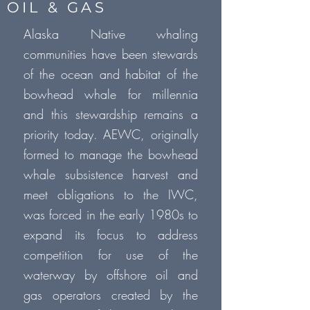
OIL & GAS
Alaska Native whaling
communities have been stewards
of the ocean and habitat of the
bowhead whale for millennia
and this stewardship remains a
priority today. AEWC, originally
formed to manage the bowhead
whale subsistence harvest and
meet obligations to the IWC,
was forced in the early 1980s to
expand its focus to address
competition for use of the
waterway by offshore oil and
gas operators created by the