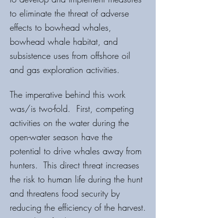
to eliminate the threat of adverse
effects to bowhead whales,
bowhead whale habitat, and
subsistence uses from offshore oil
and gas exploration activities.
The imperative behind this work
was/is two-fold. First, competing
activities on the water during the
open-water season have the
potential to drive whales away from
hunters. This direct threat increases
the risk to human life during the hunt
and threatens food security by
reducing the efficiency of the harvest.