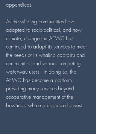
appendices.
As the whaling communities have
adapted to socio-political, and now
climate, change the AEWC has
continued to adapt its services to meet
the needs of its whaling captains and
communities and various competing
waterway users. In doing so, the
AEWC has become a platform
providing many services beyond
cooperative management of the
bowhead whale subsistence harvest.