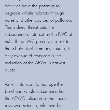
activities have the potential to
degrade whale habitats through
noise and other sources of pollution.
This indirect threat puts the
subsistence quota set by the IWC at
risk. If the IWC perceives a risk to
the whale stock from any source, its
only avenue of response is the
reduction of the AEWC’s harvest
quota.
As with its work to manage the
bowhead whale subsistence hunt,
the AEWC relies on sound, peer-
reviewed science, informed by