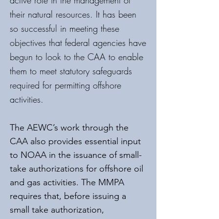
active role in the management of
their natural resources. It has been
so successful in meeting these
objectives that federal agencies have
begun to look to the CAA to enable
them to meet statutory safeguards
required for permitting offshore
activities.
The AEWC’s work through the
CAA also provides essential input
to NOAA in the issuance of small-
take authorizations for offshore oil
and gas activities. The MMPA
requires that, before issuing a
small take authorization,