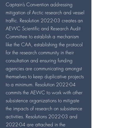
Captain’s Convention addressing
mitigation of Arctic research and vessel
traffic. Resolution 2022-03 creates an
AEWC Scientific and Research Audit
Committee to establish a mechanism
like the CAA, establishing the protocol
for the research community in their
consultation and ensuring funding
agencies are communicating amongst
themselves to keep duplicative projects
to a minimum. Resolution 2022-04
commits the AEWC to work with other
subsistence organizations to mitigate
the impacts of research on subsistence
activities. Resolutions 2022-03 and
2022-04 are attached in the