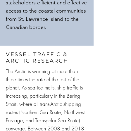
stakeholders efficient and effective
access to the coastal communities
from St. Lawrence Island to the
Canadian border.
VESSEL TRAFFIC &
ARCTIC RESEARCH
The Arctic is warming at more than
three times the rate of the rest of the
planet. As sea ice melts, ship traffic is
increasing, particularly in the Bering
Strait, where all trans-Arctic shipping
routes (Northern Sea Route, Northwest
Passage, and Transpolar Sea Route)
converge. Between 2008 and 2018,