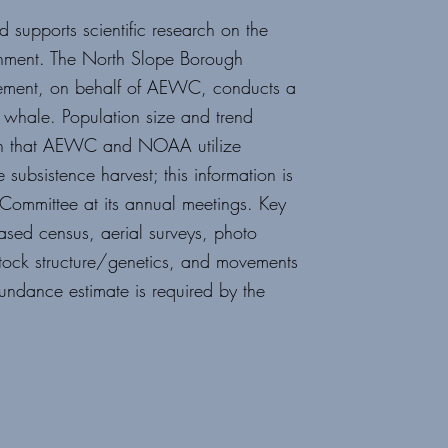
supports scientific research
on the
nment. The North
Slope Borough
ement,
on behalf of AEWC, conducts a
hale. Population size and trend
tion that AEWC and NOAA utilize
subsistence harvest; this
information is
c Committee
at its annual meetings. Key
ased census, aerial surveys, photo
stock structure/genetics, and movements
ndance estimate is required by the