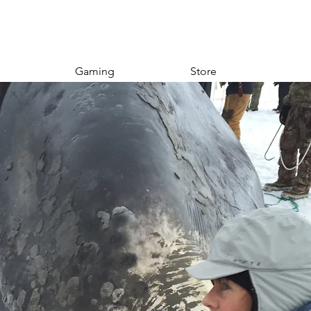
Gaming
Store