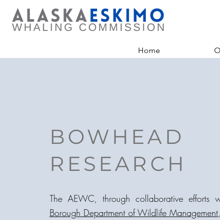
Home
O
BOWHEAD
RESEARCH
The AEWC, through collaborative efforts 
Borough Department of Wildlife Management