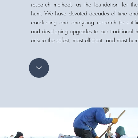
research methods as the foundation for t
hunt. We have devoted decades of time and m
conducting and analyzing research (scientif
and developing upgrades to our traditional
ensure the safest, most efficient, and most hu