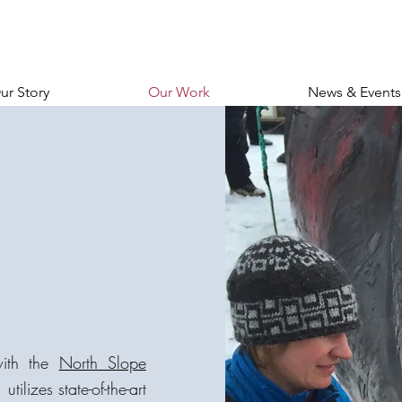
ur Story
Our Work
News & Events
with the
North Slope
, utilizes state-of-the-art