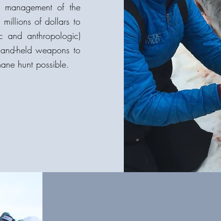
he management of the
illions of dollars to
ic and anthropologic)
 hand-held weapons to
mane hunt possible.