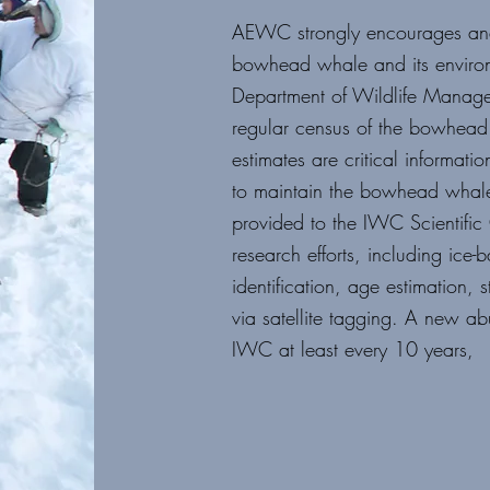
AEWC strongly encourages and 
bowhead whale and its enviro
Department of Wildlife Manag
regular census of the
bowhead w
estimates are
critical informa
to
maintain the bowhead whale 
provided to the IWC Scientifi
research efforts, including
ice-b
identification, age
estimation, 
via
satellite tagging.
A new abu
IWC at least
every 10 years,