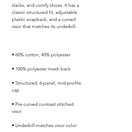
slacks, and comfy shoes. It has a 
classic structured fit, adjustable 
plastic snapback, and a curved 
• Structured, 6-panel, mid-profile 
• Pre-curved contrast stitched 