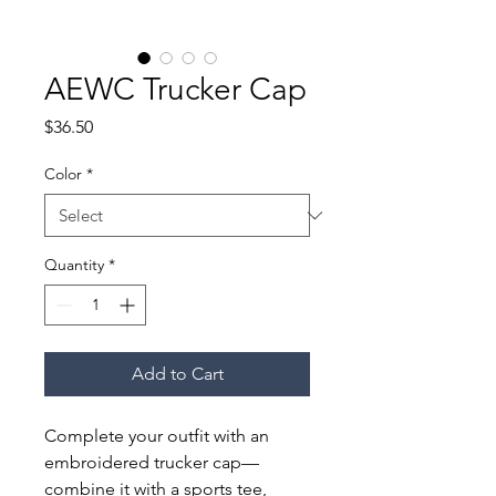
AEWC Trucker Cap
Price
$36.50
Color
*
Quantity
*
Add to Cart
Complete your outfit with an 
embroidered trucker cap—
combine it with a sports tee, 