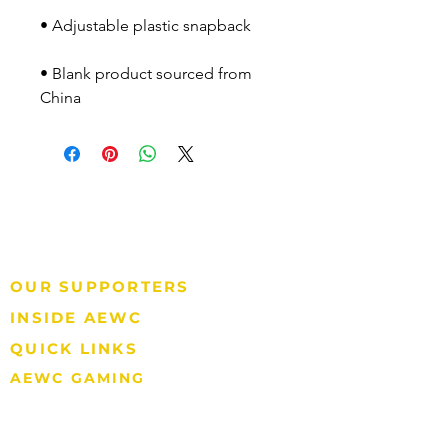
• Blank product sourced from 
China
P.O. Box 570
Barrow, AK 99723
P: 907.852.2392
Tax ID#: 92-0081760
OUR SUPPORTERS
INSIDE AEWC
QUICK LINKS
AEWC GAMING
907.852.2397